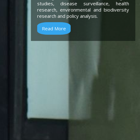
studies, disease surveillance, health
research, environmental and biodiversity
research and policy analysis.
Read More