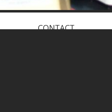
CONTACT
WE WILL GET BACK TO YOU SOON