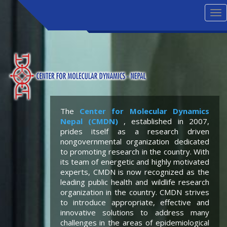
Tog
nav
The
Center for Molecular Dynamics
Nepal (CMDN)
, established in 2007,
prides itself as a research driven
nongovernmental organization dedicated
to promoting research in the country. With
its team of energetic and highly motivated
experts, CMDN is now recognized as the
leading public health and wildlife research
organization in the country. CMDN strives
to introduce appropriate, effective and
innovative solutions to address many
challenges in the areas of epidemiological