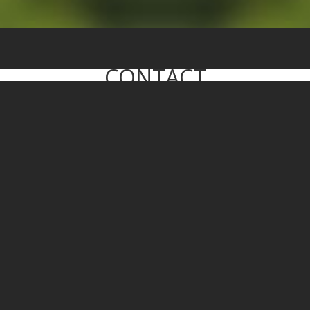
CONTACT
WE WILL GET BACK TO YOU SOON