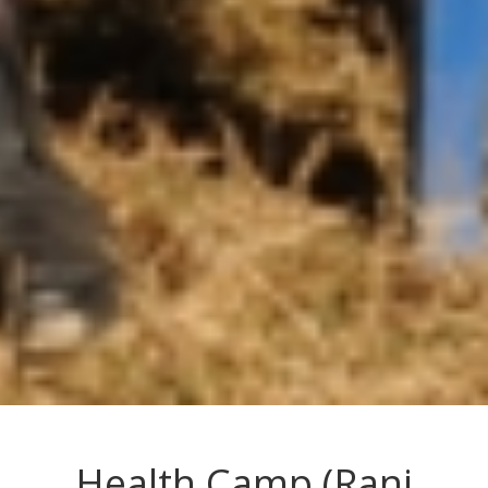
Health Camp (Rani