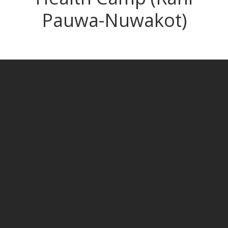
Pauwa-Nuwakot)
HEALTH CAMP