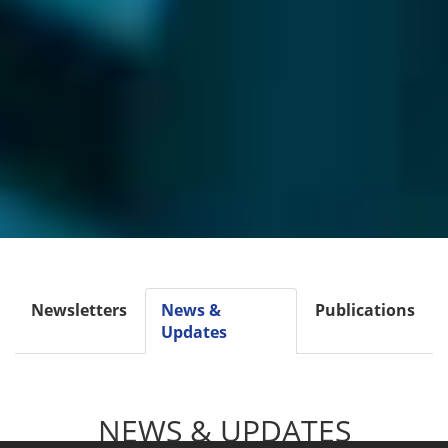
Newsletters
News &
Publications
Updates
NEWS & UPDATES