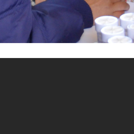
IMPROVING MATERNAL
AND NEWBORN CARE
Our study examines effectiveness of mentors in capacity
development for maternal and newborn care (MNC) in
Nepal. Evidence from Africa indicates that clinical mentors
are effective in improving the quality of care provided by
rural health workers, as they can increase motivation,
confidence and clinical skills. A few programs in Nepal
have supported mentoring based capacity development